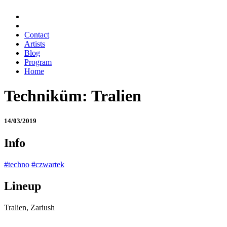
Contact
Artists
Blog
Program
Home
Techniküm: Tralien
14/03/2019
Info
#techno
#czwartek
Lineup
Tralien, Zariush